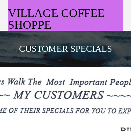
VILLAGE COFFEE
SHOPPE
CUSTOMER SPECIALS