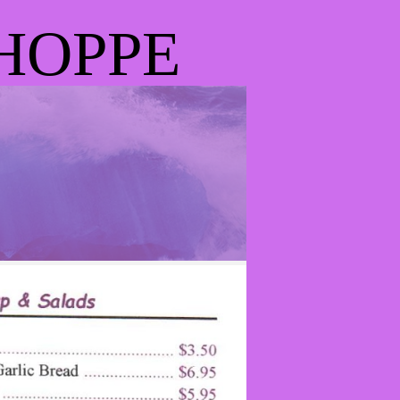
HOPPE
D