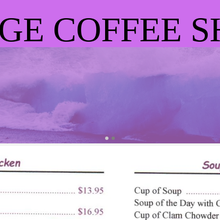
GE COFFEE S
OTHER GREAT FOO