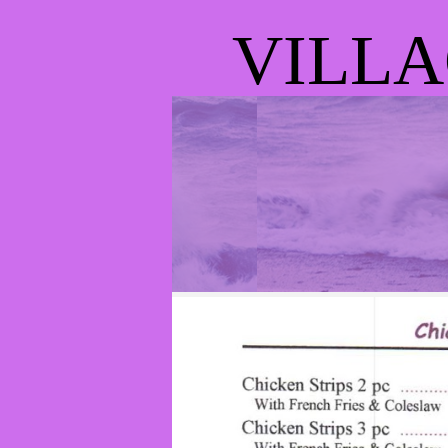
VILLA